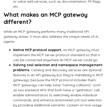
or value add services, such as documentation, PII flags,
etc.
What makes an MCP gateway
different?
While an MCP gateway performs many traditional API
gateway duties, it must also address the unique needs of AI
agents:
Native MCP protocol support.
An MCP gateway must
implement the MCP server protocol standard so that it
can be connected anywhere an MCP server could go.
Solving tool selection and namespace management
problems.
Catalog and discovery services are optional
features in an API gateway but they’re
mandatory
in MCP
gateways, because the MCP protocol includes them.
MCP gateways can help solve “naming collisions”, such
as two backend APIs that both have a “getStatus” call,
enable administrators to selectively enable individual
commands, and enhance automated LLM tool selection
by providing additional semantic context on tool usage.