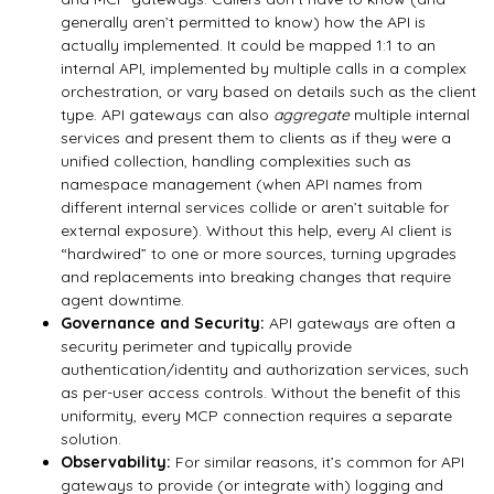
generally aren’t permitted to know) how the API is
actually implemented. It could be mapped 1:1 to an
internal API, implemented by multiple calls in a complex
orchestration, or vary based on details such as the client
type. API gateways can also
aggregate
multiple internal
services and present them to clients as if they were a
unified collection, handling complexities such as
namespace management (when API names from
different internal services collide or aren’t suitable for
external exposure). Without this help, every AI client is
“hardwired” to one or more sources, turning upgrades
and replacements into breaking changes that require
agent downtime.
Governance and Security:
API gateways are often a
security perimeter and typically provide
authentication/identity and authorization services, such
as per-user access controls. Without the benefit of this
uniformity, every MCP connection requires a separate
solution.
Observability:
For similar reasons, it’s common for API
gateways to provide (or integrate with) logging and