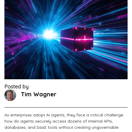
Posted by
Tim Wagner
As enterprises adopt AI agents, they face a critical challenge:
how do agents securely access dozens of internal APIs,
databases, and SaaS tools without creating ungovernable