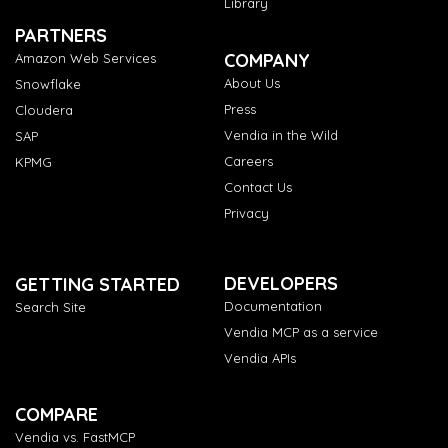
Library
PARTNERS
COMPANY
Amazon Web Services
About Us
Snowflake
Press
Cloudera
Vendia in the Wild
SAP
Careers
KPMG
Contact Us
Privacy
DEVELOPERS
GETTING STARTED
Documentation
Search Site
Vendia MCP as a service
Vendia APIs
COMPARE
Vendia vs. FastMCP