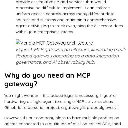
provide essential value-add services that would
otherwise be difficult to implement. It can enforce
uniform access controls across many different data
sources and systems and maintain a comprehensive
agent activity log to track everything the AI sees or does
within your enterprise systems.
Figure 1: MCP gateway architecture, illustrating a full-
fledged gateway operating as a data integration,
governance, and AI observability hub.
Why do you need an MCP
gateway?
You might wonder if this added layer is necessary. If you’re
hard-wiring a single agent to a single MCP server such as
Github for a personal project, a gateway is probably overkill.
However, if your company plans to have multiple production
agents connected to a multitude of mission-critical APIs, third-