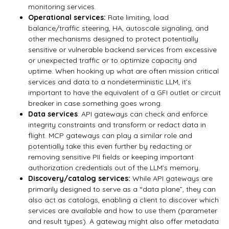
monitoring services.
Operational services:
Rate limiting, load
balance/traffic steering, HA, autoscale signaling, and
other mechanisms designed to protect potentially
sensitive or vulnerable backend services from excessive
or unexpected traffic or to optimize capacity and
uptime. When hooking up what are often mission critical
services and data to a nondeterministic LLM, it’s
important to have the equivalent of a GFI outlet or circuit
breaker in case something goes wrong.
Data services
: API gateways can check and enforce
integrity constraints and transform or redact data in
flight. MCP gateways can play a similar role and
potentially take this even further by redacting or
removing sensitive PII fields or keeping important
authorization credentials out of the LLM’s memory.
Discovery/catalog services:
While API gateways are
primarily designed to serve as a “data plane”, they can
also act as catalogs, enabling a client to discover which
services are available and how to use them (parameter
and result types). A gateway might also offer metadata