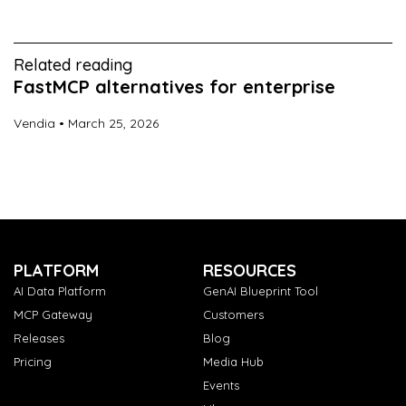
Related reading
FastMCP alternatives for enterprise
Vendia
March 25, 2026
PLATFORM
RESOURCES
AI Data Platform
GenAI Blueprint Tool
MCP Gateway
Customers
Releases
Blog
Pricing
Media Hub
Events