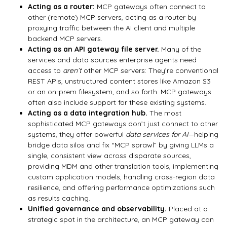
Acting as a router:
MCP gateways often connect to
other (remote) MCP servers, acting as a router by
proxying traffic between the AI client and multiple
backend MCP servers.
Acting as an API gateway file server.
Many of the
services and data sources enterprise agents need
access to
aren’t
other MCP servers: They’re conventional
REST APIs, unstructured content stores like Amazon S3
or an on-prem filesystem, and so forth. MCP gateways
often also include support for these existing systems.
Acting as a data integration hub.
The most
sophisticated MCP gateways don’t just connect to other
systems, they offer powerful
data services for AI
—helping
bridge data silos and fix “MCP sprawl” by giving LLMs a
single, consistent view across disparate sources,
providing MDM and other translation tools, implementing
custom application models, handling cross-region data
resilience, and offering performance optimizations such
as results caching.
Unified governance and observability.
Placed at a
strategic spot in the architecture, an MCP gateway can