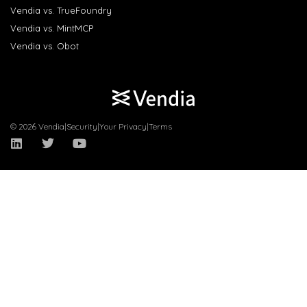
Vendia vs. TrueFoundry
Vendia vs. MintMCP
Vendia vs. Obot
© 2026 Vendia
|
Security
|
Your Privacy
|
Terms