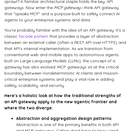
sprawl? A familiar architectural staple holds the key: API
gateways. Now enter the
MCP gateway
—think API gateway
that “speaks MCP” and is purpose-built to safely connect AI
agents to your enterprise systems and data.
You’re probably familiar with the idea of an API gateway: It’s a
classic
facade pattern
that provides a layer of abstraction
between an external caller (often a REST API over HTTPS) and
that API’s internal implementation. As we transition from
conventional web and mobile apps to autonomous agents
built on Large Language Models (LLMs), the concept of a
gateway has also evolved. MCP gateways sit at the critical
boundary between nondeterministic AI clients and mission-
critical enterprise systems and play a vital role in adding
safety, scalability, and security.
Here’s a holistic look at how the traditional strengths of
an API gateway apply to the new agentic frontier and
where the two diverge:
Abstraction and aggregation design patterns:
Abstraction is one of the primary benefits in both API
and MCP gateways. Callers don’t have to know (and