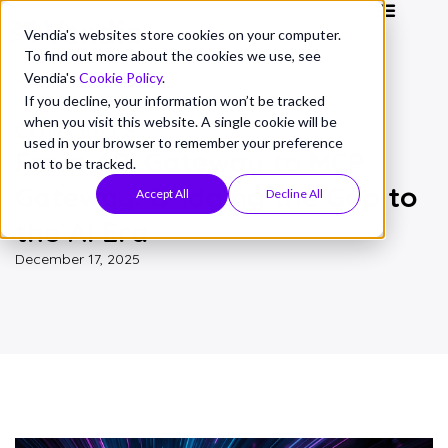
Vendia's websites store cookies on your computer.
To find out more about the cookies we use, see
Vendia's
Cookie Policy
.
If you decline, your information won’t be tracked
when you visit this website. A single cookie will be
CONCEPTS
used in your browser to remember your preference
From API Gateway to MCP
not to be tracked.
Gateway: Bridging the Gap to
Accept All
Decline All
the AI Era
December 17, 2025