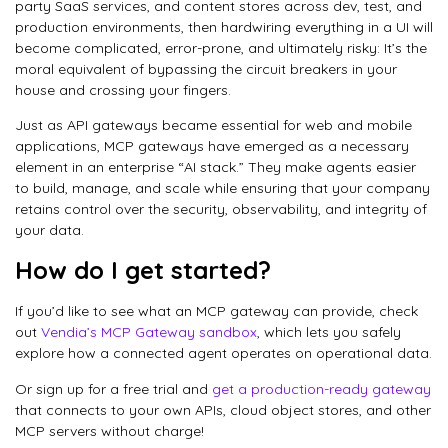
party SaaS services, and content stores across dev, test, and
production environments, then hardwiring everything in a UI will
become complicated, error-prone, and ultimately risky: It’s the
moral equivalent of bypassing the circuit breakers in your
house and crossing your fingers.
Just as API gateways became essential for web and mobile
applications, MCP gateways have emerged as a necessary
element in an enterprise “AI stack.” They make agents easier
to build, manage, and scale while ensuring that your company
retains control over the security, observability, and integrity of
your data.
How do I get started?
If you’d like to see what an MCP gateway can provide, check
out
Vendia’s MCP Gateway sandbox
, which lets you safely
explore how a connected agent operates on operational data.
Or sign up for a free trial and
get a production-ready gateway
that connects to your own APIs, cloud object stores, and other
MCP servers without charge!