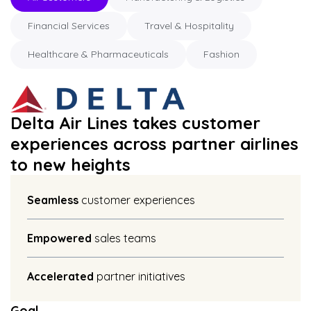
Financial Services
Travel & Hospitality
Healthcare & Pharmaceuticals
Fashion
Delta Air Lines takes customer
experiences across partner airlines
to new heights
Seamless
customer experiences
Empowered
sales teams
Accelerated
partner initiatives
Goal