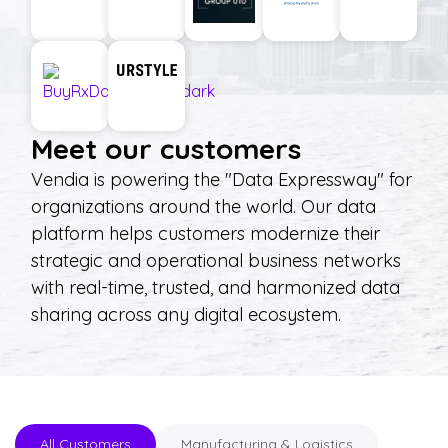
Meet our customers
Vendia is powering the "Data Expressway" for
organizations around the world. Our data
platform helps customers modernize their
strategic and operational business networks
with real-time, trusted, and harmonized data
sharing across any digital ecosystem.
All Customers
Manufacturing & Logistics