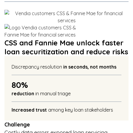
CSS and Fannie Mae unlock faster
loan securitization and reduce risks
Discrepancy resolution
in seconds, not months​
80%
reduction
in manual triage
Increased trust
among key loan stakeholders
Challenge
Costly data errors exposed loan servicing