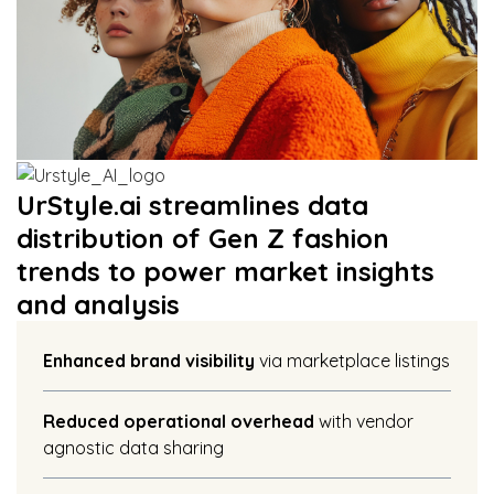
UrStyle.ai streamlines data
distribution of Gen Z fashion
trends to power market insights
and analysis
Enhanced brand visibility
via marketplace listings
Reduced operational overhead
with vendor
agnostic data sharing