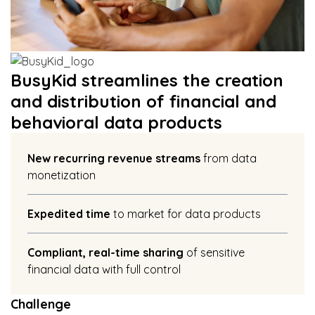
BusyKid streamlines the creation
and distribution of financial and
behavioral data products
New recurring revenue streams
from data
monetization
Expedited time
to market for data products
Compliant, real-time sharing
of sensitive
financial data with full control
Challenge