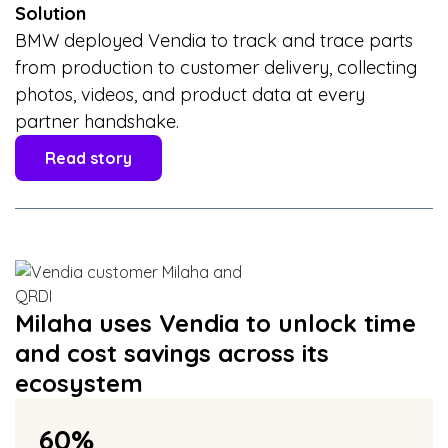
Solution
BMW deployed Vendia to track and trace parts
from production to customer delivery, collecting
photos, videos, and product data at every
partner handshake.
Read story
Milaha uses Vendia to unlock time
and cost savings across its
ecosystem
60%