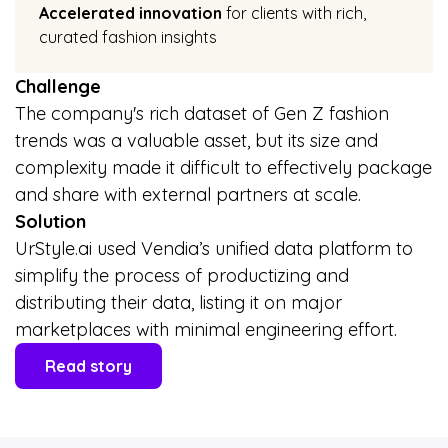
Accelerated innovation
for clients with rich,
curated fashion insights
Challenge
The company's rich dataset of Gen Z fashion
trends was a valuable asset, but its size and
complexity made it difficult to effectively package
and share with external partners at scale.
Solution
UrStyle.ai used Vendia’s unified data platform to
simplify the process of productizing and
distributing their data, listing it on major
marketplaces with minimal engineering effort.
Read story