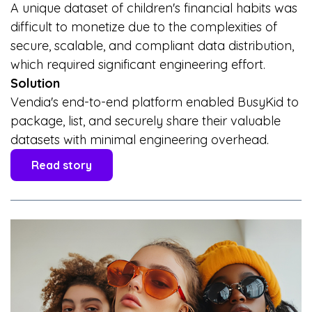
A unique dataset of children's financial habits was
difficult to monetize due to the complexities of
secure, scalable, and compliant data distribution,
which required significant engineering effort.
Solution
Vendia's end-to-end platform enabled BusyKid to
package, list, and securely share their valuable
datasets with minimal engineering overhead.
Read story