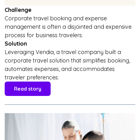
Challenge
Corporate travel booking and expense
management is often a disjointed and expensive
process for business travelers.
Solution
Leveraging Vendia, a travel company built a
corporate travel solution that simplifies booking,
automates expenses, and accommodates
traveler preferences.
Read story