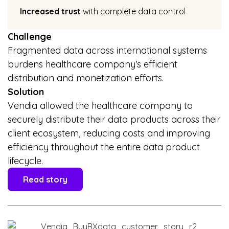
Increased trust
with complete data control
Challenge
Fragmented data across international systems
burdens healthcare company's efficient
distribution and monetization efforts.
Solution
Vendia allowed the healthcare company to
securely distribute their data products across their
client ecosystem, reducing costs and improving
efficiency throughout the entire data product
lifecycle.
Read story