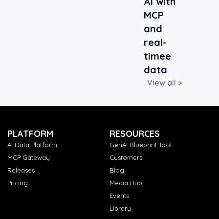
AI with
MCP
and
real-
timee
data
View all >
PLATFORM
RESOURCES
AI Data Platform
GenAI Blueprint Tool
MCP Gateway
Customers
Releases
Blog
Pricing
Media Hub
Events
Library