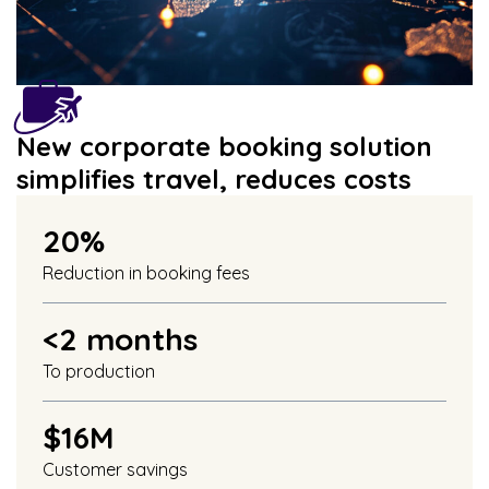
New corporate booking solution
simplifies travel, reduces costs
20%
Reduction in booking fees
<2 months
To production
$16M
Customer savings