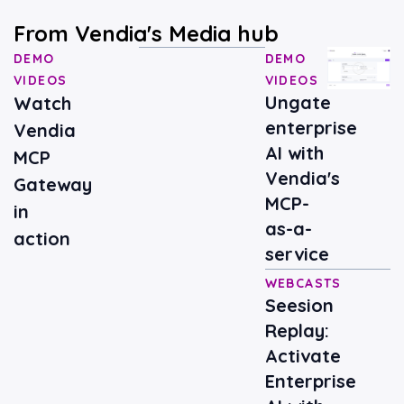
From Vendia's Media hub
DEMO
DEMO
VIDEOS
VIDEOS
Ungate
Watch
enterprise
Vendia
AI with
MCP
Vendia's
Gateway
MCP-
in
as-a-
action
service
WEBCASTS
Seesion
Replay:
Activate
Enterprise