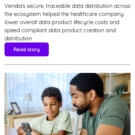
Vendia’s secure, traceable data distribution across
the ecosystem helped the healthcare company
lower overall data product lifecycle costs and
speed compliant data product creation and
distribution
Read story