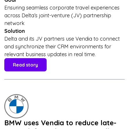
Ensuring seamless corporate travel experiences
across Delta’s joint-venture (JV) partnership
network
Solution
Delta and its JV partners use Vendia to connect
and synchronize their CRM environments for
relevant business updates in real time.
Read story
BMW uses Vendia to reduce late-