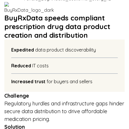
BuyRxData speeds compliant
prescription drug data product
creation and distribution
Expedited
data product discoverability
Reduced
IT costs
Increased trust
for buyers and sellers
Challenge
Regulatory hurdles and infrastructure gaps hinder
secure data distribution to drive affordable
medication pricing.
Solution