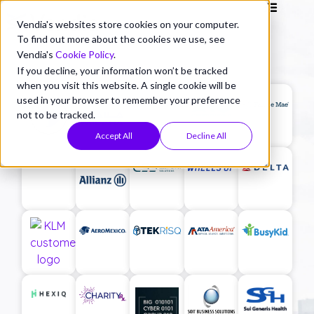
Vendia's websites store cookies on your computer.
To find out more about the cookies we use, see
Vendia's
Cookie Policy
.
If you decline, your information won’t be tracked
when you visit this website. A single cookie will be
used in your browser to remember your preference
not to be tracked.
Accept All
Decline All