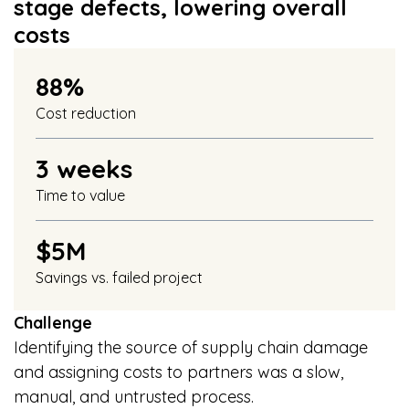
stage defects, lowering overall
costs
88%
Cost reduction
3 weeks
Time to value
$5M
Savings vs. failed project
Challenge
Identifying the source of supply chain damage
and assigning costs to partners was a slow,
manual, and untrusted process.