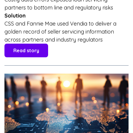
partners to bottom line and regulatory risks
Solution
CSS and Fannie Mae used Vendia to deliver a
golden record of seller servicing information
across partners and industry regulators
Read story