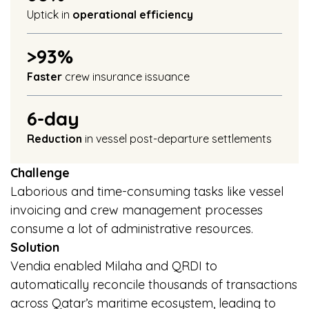
Uptick in
operational efficiency
>93%
Faster
crew insurance issuance
6-day
Reduction
in vessel post-departure settlements
Challenge
Laborious and time-consuming tasks like vessel
invoicing and crew management processes
consume a lot of administrative resources.
Solution
Vendia enabled Milaha and QRDI to
automatically reconcile thousands of transactions
across Qatar’s maritime ecosystem, leading to