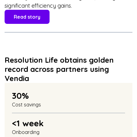
significant efficiency gains.
Read story
Resolution Life obtains golden
record across partners using
Vendia
30%
Cost savings
<1 week
Onboarding