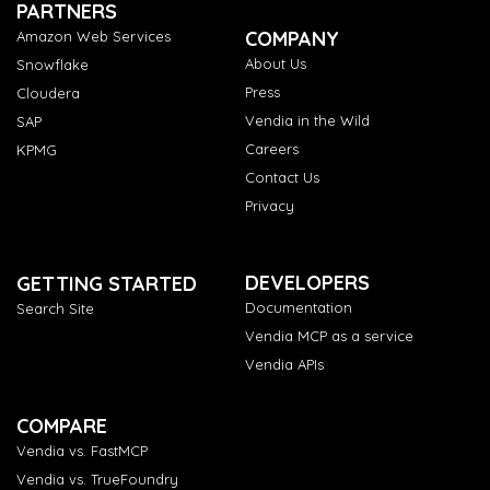
PARTNERS
COMPANY
Amazon Web Services
About Us
Snowflake
Press
Cloudera
Vendia in the Wild
SAP
Careers
KPMG
Contact Us
Privacy
DEVELOPERS
GETTING STARTED
Documentation
Search Site
Vendia MCP as a service
Vendia APIs
COMPARE
Vendia vs. FastMCP
Vendia vs. TrueFoundry