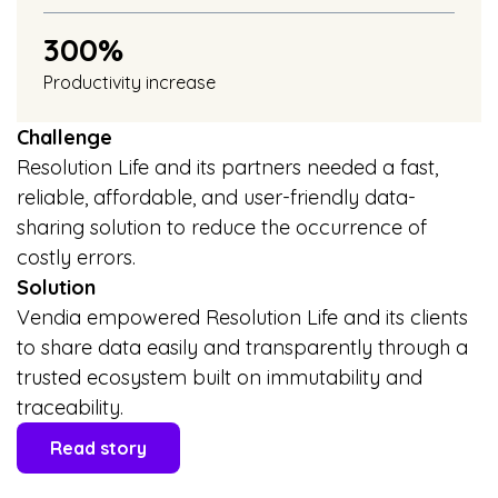
300%
Productivity increase
Challenge
Resolution Life and its partners needed a fast,
reliable, affordable, and user-friendly data-
sharing solution to reduce the occurrence of
costly errors.
Solution
Vendia empowered Resolution Life and its clients
to share data easily and transparently through a
trusted ecosystem built on immutability and
traceability.
Read story