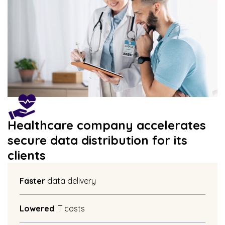
Healthcare company accelerates
secure data distribution for its
clients
Faster
data delivery
Lowered
IT costs