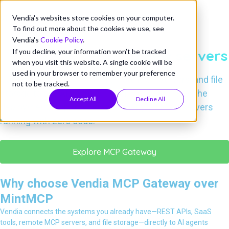
Vendia's websites store cookies on your computer.
VENDIA MCP GATEWAY VS. MINTMCP
To find out more about the cookies we use, see
Connect your systems to AI
Vendia's
Cookie Policy
.
—without deploying new servers
If you decline, your information won’t be tracked
when you visit this website. A single cookie will be
used in your browser to remember your preference
Connect APIs, SaaS tools, remote MCP servers, and file
not to be tracked.
storage to any AI agent in under 5 minutes. Skip the
Accept All
Decline All
deployment, skip the DevOps—get your MCP servers
running with zero code.
Explore MCP Gateway
Why choose Vendia MCP Gateway over
MintMCP
Vendia connects the systems you already have—REST APIs, SaaS
tools, remote MCP servers, and file storage—directly to AI agents