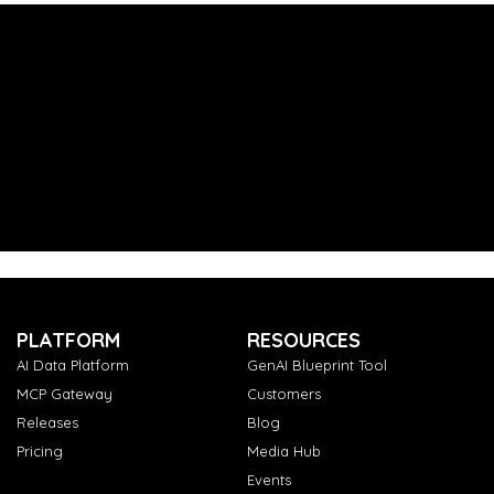
PLATFORM
RESOURCES
AI Data Platform
GenAI Blueprint Tool
MCP Gateway
Customers
Releases
Blog
Pricing
Media Hub
Events