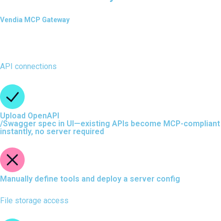
Vendia MCP Gateway
API connections
Upload OpenAPI
/Swagger spec in UI—existing APIs become MCP-compliant
instantly, no server required
Manually define tools and deploy a server config
File storage access