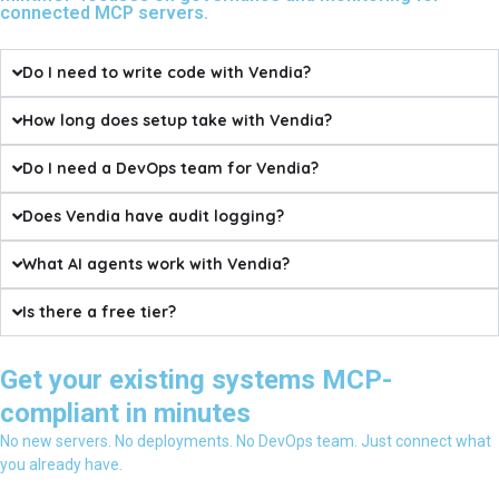
connected MCP servers.
Do I need to write code with Vendia?
How long does setup take with Vendia?
Do I need a DevOps team for Vendia?
Does Vendia have audit logging?
What AI agents work with Vendia?
Is there a free tier?
Get your existing systems MCP-
compliant in minutes
No new servers. No deployments. No DevOps team. Just connect what
you already have.