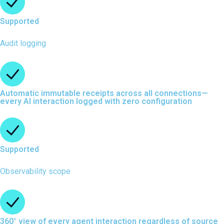
Supported
Audit logging
Automatic immutable receipts across all connections—
every AI interaction logged with zero configuration
Supported
Observability scope
360° view of every agent interaction regardless of source