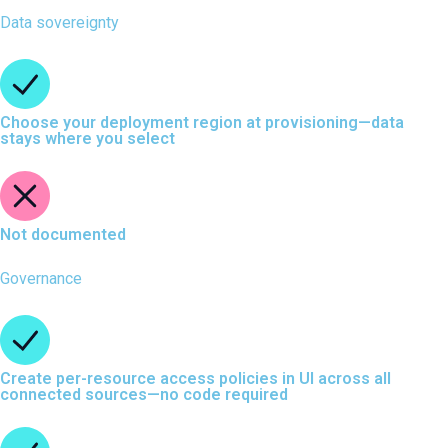
Data sovereignty
Choose your deployment region at provisioning—data
stays where you select
Not documented
Governance
Create per-resource access policies in UI across all
connected sources—no code required