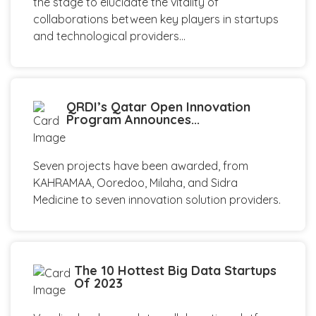
the stage to elucidate the vitality of
collaborations between key players in startups
and technological providers...
QRDI’s Qatar Open Innovation
Program Announces...
Seven projects have been awarded, from
KAHRAMAA, Ooredoo, Milaha, and Sidra
Medicine to seven innovation solution providers.
The 10 Hottest Big Data Startups
Of 2023