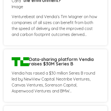
the environment?
Venturebeat and Vendia’s Tim Wagner on how
companies of all sizes can benefit from both
the speed of delivery and the improved cost
and carbon footprint outcomes derived...
Data-sharing platform Vendia
raises $30M Series B
Vendia has raised a $30 million Series B round
led by NewView Capital. Neotribe Ventures,
Canvas Ventures, Sorenson Capital,
Aspenwood Ventures and BMW...