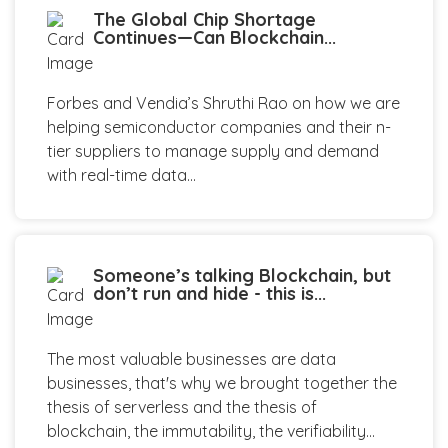
The Global Chip Shortage
Continues—Can Blockchain...
Forbes and Vendia’s Shruthi Rao on how we are
helping semiconductor companies and their n-
tier suppliers to manage supply and demand
with real-time data...
Someone’s talking Blockchain, but
don’t run and hide - this is...
The most valuable businesses are data
businesses, that's why we brought together the
thesis of serverless and the thesis of
blockchain, the immutability, the verifiability...