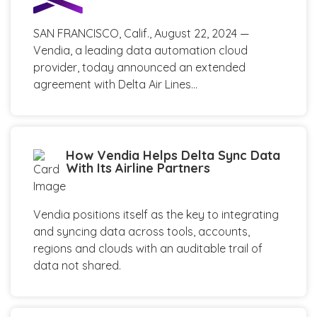
SAN FRANCISCO, Calif., August 22, 2024 —
Vendia, a leading data automation cloud
provider, today announced an extended
agreement with Delta Air Lines...
How Vendia Helps Delta Sync Data
With Its Airline Partners
Vendia positions itself as the key to integrating
and syncing data across tools, accounts,
regions and clouds with an auditable trail of
data not shared.