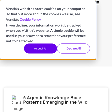
Vendia's websites store cookies on your computer.
To find out more about the cookies we use, see
Vendia's
Cookie Policy
.
If you decline, your information won’t be tracked
when you visit this website. A single cookie will be
Press
used in your browser to remember your preference
not to be tracked.
Vendia in the Press
Accept All
Decline All
6 Agentic Knowledge Base
Patterns Emerging in the Wild