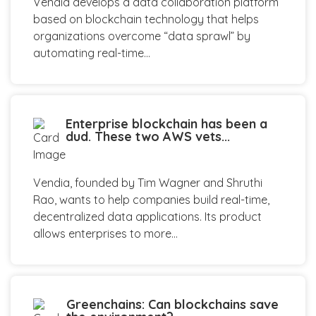
Vendia develops a data collaboration platform
based on blockchain technology that helps
organizations overcome “data sprawl” by
automating real-time...
Enterprise blockchain has been a
dud. These two AWS vets...
Vendia, founded by Tim Wagner and Shruthi
Rao, wants to help companies build real-time,
decentralized data applications. Its product
allows enterprises to more...
Greenchains: Can blockchains save