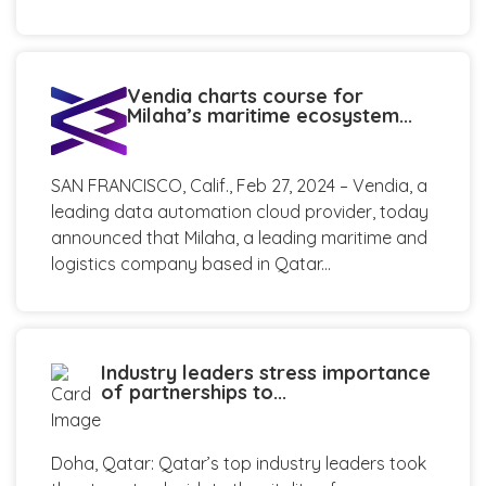
Vendia charts course for
Milaha’s maritime ecosystem...
SAN FRANCISCO, Calif., Feb 27, 2024 – Vendia, a
leading data automation cloud provider, today
announced that Milaha, a leading maritime and
logistics company based in Qatar...
Industry leaders stress importance
of partnerships to...
Doha, Qatar: Qatar’s top industry leaders took