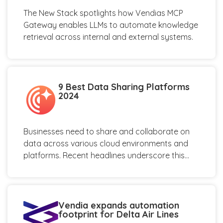
The New Stack spotlights how Vendias MCP
Gateway enables LLMs to automate knowledge
retrieval across internal and external systems.
9 Best Data Sharing Platforms
2024
Businesses need to share and collaborate on
data across various cloud environments and
platforms. Recent headlines underscore this...
Vendia expands automation
footprint for Delta Air Lines