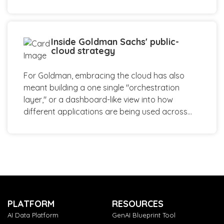
Inside Goldman Sachs' public-
cloud strategy
For Goldman, embracing the cloud has also
meant building a one single "orchestration
layer," or a dashboard-like view into how
different applications are being used across...
PLATFORM
RESOURCES
AI Data Platform
GenAI Blueprint Tool