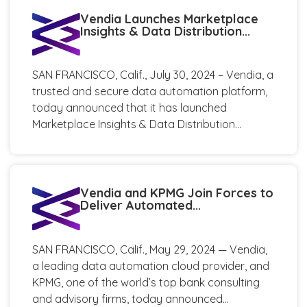
Vendia Launches Marketplace
Insights & Data Distribution...
SAN FRANCISCO, Calif., July 30, 2024 – Vendia, a
trusted and secure data automation platform,
today announced that it has launched
Marketplace Insights & Data Distribution...
Vendia and KPMG Join Forces to
Deliver Automated...
SAN FRANCISCO, Calif., May 29, 2024 — Vendia,
a leading data automation cloud provider, and
KPMG, one of the world’s top bank consulting
and advisory firms, today announced...