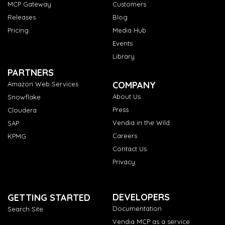
MCP Gateway
Customers
Releases
Blog
Pricing
Media Hub
Events
Library
PARTNERS
COMPANY
Amazon Web Services
About Us
Snowflake
Press
Cloudera
Vendia in the Wild
SAP
Careers
KPMG
Contact Us
Privacy
DEVELOPERS
GETTING STARTED
Documentation
Search Site
Vendia MCP as a service