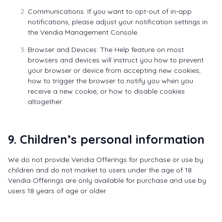
Communications: If you want to opt-out of in-app
notifications, please adjust your notification settings in
the
Vendia Management Console
.
Browser and Devices: The Help feature on most
browsers and devices will instruct you how to prevent
your browser or device from accepting new cookies,
how to trigger the browser to notify you when you
receive a new cookie, or how to disable cookies
altogether.
9. Children’s personal information
We do not provide Vendia Offerings for purchase or use by
children and do not market to users under the age of 18.
Vendia Offerings are only available for purchase and use by
users 18 years of age or older.