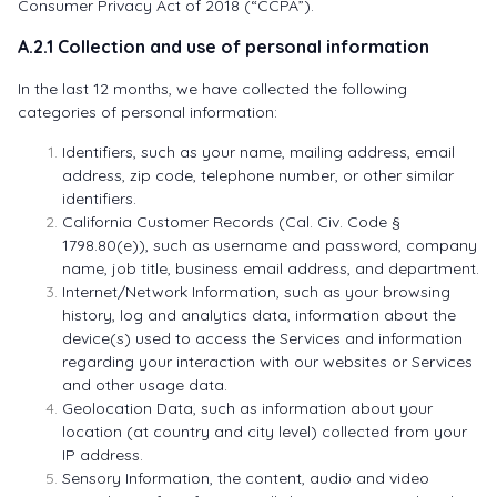
Consumer Privacy Act of 2018 (“CCPA”).
A.2.1 Collection and use of personal information
In the last 12 months, we have collected the following
categories of personal information:
Identifiers, such as your name, mailing address, email
address, zip code, telephone number, or other similar
identifiers.
California Customer Records (Cal. Civ. Code §
1798.80(e)), such as username and password, company
name, job title, business email address, and department.
Internet/Network Information, such as your browsing
history, log and analytics data, information about the
device(s) used to access the Services and information
regarding your interaction with our websites or Services
and other usage data.
Geolocation Data, such as information about your
location (at country and city level) collected from your
IP address.
Sensory Information, the content, audio and video