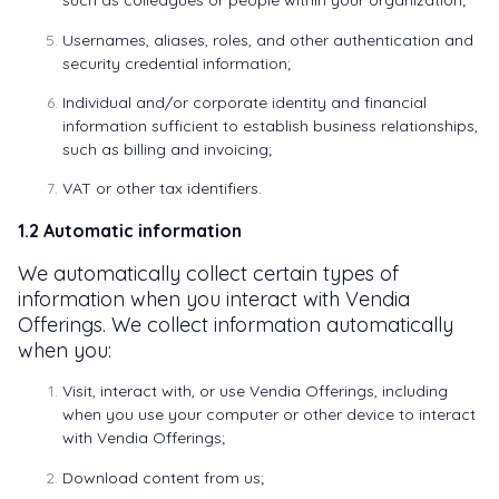
such as colleagues or people within your organization;
Usernames, aliases, roles, and other authentication and
security credential information;
Individual and/or corporate identity and financial
information sufficient to establish business relationships,
such as billing and invoicing;
VAT or other tax identifiers.
1.2 Automatic information
We automatically collect certain types of
information when you interact with Vendia
Offerings. We collect information automatically
when you:
Visit, interact with, or use Vendia Offerings, including
when you use your computer or other device to interact
with Vendia Offerings;
Download content from us;