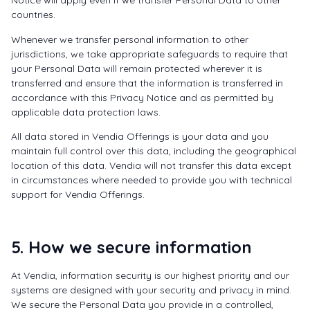
Notice will apply even if we transfer Personal Data to other
countries.
Whenever we transfer personal information to other
jurisdictions, we take appropriate safeguards to require that
your Personal Data will remain protected wherever it is
transferred and ensure that the information is transferred in
accordance with this Privacy Notice and as permitted by
applicable data protection laws.
All data stored in Vendia Offerings is your data and you
maintain full control over this data, including the geographical
location of this data. Vendia will not transfer this data except
in circumstances where needed to provide you with technical
support for Vendia Offerings.
5. How we secure information
At Vendia, information security is our highest priority and our
systems are designed with your security and privacy in mind.
We secure the Personal Data you provide in a controlled,