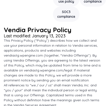
use policy
compliance
SOC3
compliance
Vendia Privacy Policy
Last modified: January 13, 2023
This Privacy Policy (“Policy”) describes how we collect and
use your personal information in relation to Vendia services,
applications, products and websites including
vendiastg.wpengine.com (together, “Vendia Offerings”). By
using Vendia Offerings, you are agreeing to the latest version
of this Policy, which may be updated from time to time and is
available on vendiastg.wpengine.com/legal. If material
changes are made to this Policy, we will provide a more
prominent notice by sending you an email notification.
All references to “we / our / us” shall mean Vendia, Inc. and
“you / your” shall mean the individual person or legal entity
that is using our Offerings. Capitalized terms used in this
Policy without definition have the meanings given such terms
in the Vendia Services Agreement.