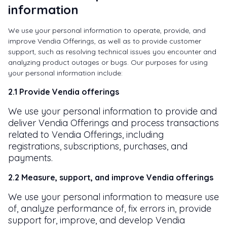
information
We use your personal information to operate, provide, and
improve Vendia Offerings, as well as to provide customer
support, such as resolving technical issues you encounter and
analyzing product outages or bugs. Our purposes for using
your personal information include:
2.1 Provide Vendia offerings
We use your personal information to provide and
deliver Vendia Offerings and process transactions
related to Vendia Offerings, including
registrations, subscriptions, purchases, and
payments.
2.2 Measure, support, and improve Vendia offerings
We use your personal information to measure use
of, analyze performance of, fix errors in, provide
support for, improve, and develop Vendia