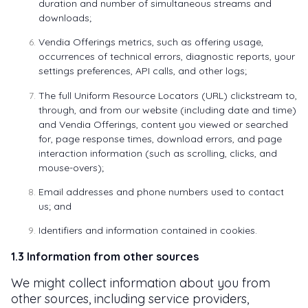
duration and number of simultaneous streams and
downloads;
Vendia Offerings metrics, such as offering usage,
occurrences of technical errors, diagnostic reports, your
settings preferences, API calls, and other logs;
The full Uniform Resource Locators (URL) clickstream to,
through, and from our website (including date and time)
and Vendia Offerings, content you viewed or searched
for, page response times, download errors, and page
interaction information (such as scrolling, clicks, and
mouse-overs);
Email addresses and phone numbers used to contact
us; and
Identifiers and information contained in cookies.
1.3 Information from other sources
We might collect information about you from
other sources, including service providers,