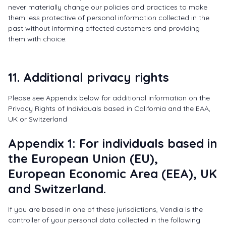
never materially change our policies and practices to make
them less protective of personal information collected in the
past without informing affected customers and providing
them with choice.
11. Additional privacy rights
Please see Appendix below for additional information on the
Privacy Rights of Individuals based in California and the EAA,
UK or Switzerland
Appendix 1: For individuals based in
the European Union (EU),
European Economic Area (EEA), UK
and Switzerland.
If you are based in one of these jurisdictions, Vendia is the
controller of your personal data collected in the following