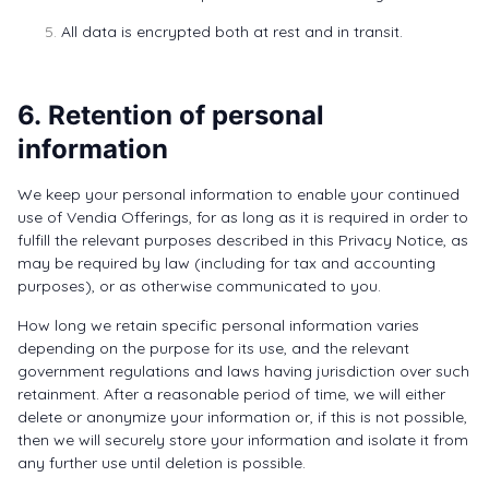
All data is encrypted both at rest and in transit.
6. Retention of personal
information
We keep your personal information to enable your continued
use of Vendia Offerings, for as long as it is required in order to
fulfill the relevant purposes described in this Privacy Notice, as
may be required by law (including for tax and accounting
purposes), or as otherwise communicated to you.
How long we retain specific personal information varies
depending on the purpose for its use, and the relevant
government regulations and laws having jurisdiction over such
retainment. After a reasonable period of time, we will either
delete or anonymize your information or, if this is not possible,
then we will securely store your information and isolate it from
any further use until deletion is possible.