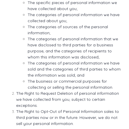
The specific pieces of personal information we
have collected about you;
The categories of personal information we have
collected about you;
The categories of sources of the personal
information;
The categories of personal information that we
have disclosed to third parties for a business
purpose, and the categories of recipients to
whom this information was disclosed;
The categories of personal information we have
sold and the categories of third parties to whom
the information was sold; and
The business or commercial purposes for
collecting or selling the personal information.
The Right to Request Deletion of personal information
we have collected from you, subject to certain
exceptions.
The Right to Opt-Out of Personal Information sales to
third parties now or in the future. However, we do not
sell your personal information.