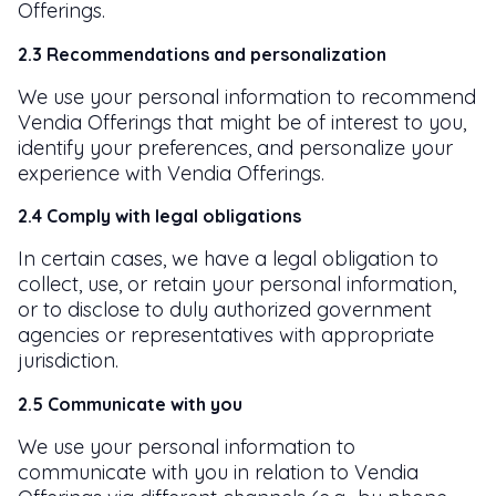
Offerings.
2.3 Recommendations and personalization
We use your personal information to recommend
Vendia Offerings that might be of interest to you,
identify your preferences, and personalize your
experience with Vendia Offerings.
2.4 Comply with legal obligations
In certain cases, we have a legal obligation to
collect, use, or retain your personal information,
or to disclose to duly authorized government
agencies or representatives with appropriate
jurisdiction.
2.5 Communicate with you
We use your personal information to
communicate with you in relation to Vendia