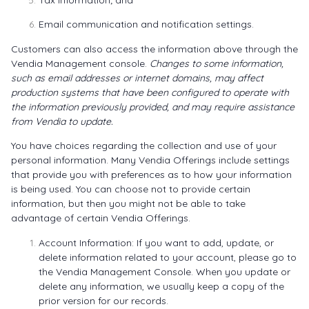
Tax information; and
Email communication and notification settings.
Customers can also access the information above through the
Vendia Management console.
Changes to some information,
such as email addresses or internet domains, may affect
production systems that have been configured to operate with
the information previously provided, and may require assistance
from Vendia to update.
You have choices regarding the collection and use of your
personal information. Many Vendia Offerings include settings
that provide you with preferences as to how your information
is being used. You can choose not to provide certain
information, but then you might not be able to take
advantage of certain Vendia Offerings.
Account Information: If you want to add, update, or
delete information related to your account, please go to
the
Vendia Management Console
. When you update or
delete any information, we usually keep a copy of the
prior version for our records.