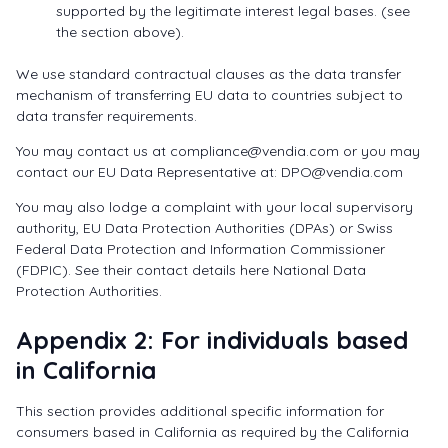
supported by the legitimate interest legal bases. (see
the section above).
We use standard contractual clauses as the data transfer
mechanism of transferring EU data to countries subject to
data transfer requirements.
You may contact us at
compliance@vendia.com
or you may
contact our EU Data Representative at:
DPO@vendia.com
You may also lodge a complaint with your local supervisory
authority, EU Data Protection Authorities (DPAs) or Swiss
Federal Data Protection and Information Commissioner
(FDPIC). See their contact details here National Data
Protection Authorities.
Appendix 2: For individuals based
in California
This section provides additional specific information for
consumers based in California as required by the California