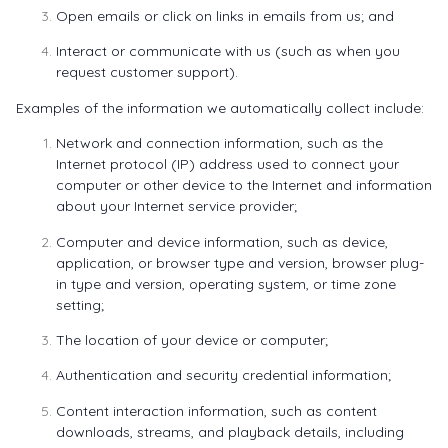
Open emails or click on links in emails from us; and
Interact or communicate with us (such as when you
request customer support).
Examples of the information we automatically collect include:
Network and connection information, such as the
Internet protocol (IP) address used to connect your
computer or other device to the Internet and information
about your Internet service provider;
Computer and device information, such as device,
application, or browser type and version, browser plug-
in type and version, operating system, or time zone
setting;
The location of your device or computer;
Authentication and security credential information;
Content interaction information, such as content
downloads, streams, and playback details, including