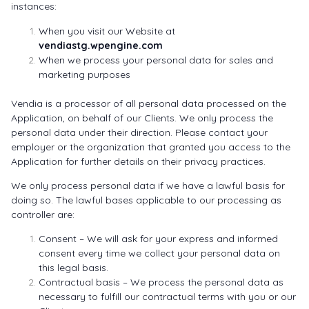
instances:
When you visit our Website at
vendiastg.wpengine.com
When we process your personal data for sales and
marketing purposes
Vendia is a processor of all personal data processed on the
Application, on behalf of our Clients. We only process the
personal data under their direction. Please contact your
employer or the organization that granted you access to the
Application for further details on their privacy practices.
We only process personal data if we have a lawful basis for
doing so. The lawful bases applicable to our processing as
controller are:
Consent – We will ask for your express and informed
consent every time we collect your personal data on
this legal basis.
Contractual basis – We process the personal data as
necessary to fulfill our contractual terms with you or our