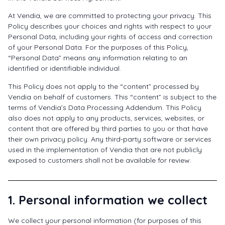
At Vendia, we are committed to protecting your privacy. This
Policy describes your choices and rights with respect to your
Personal Data, including your rights of access and correction
of your Personal Data. For the purposes of this Policy,
“Personal Data” means any information relating to an
identified or identifiable individual.
This Policy does not apply to the “content” processed by
Vendia on behalf of customers. This “content” is subject to the
terms of Vendia’s Data Processing Addendum. This Policy
also does not apply to any products, services, websites, or
content that are offered by third parties to you or that have
their own privacy policy. Any third-party software or services
used in the implementation of Vendia that are not publicly
exposed to customers shall not be available for review.
1. Personal information we collect
We collect your personal information (for purposes of this