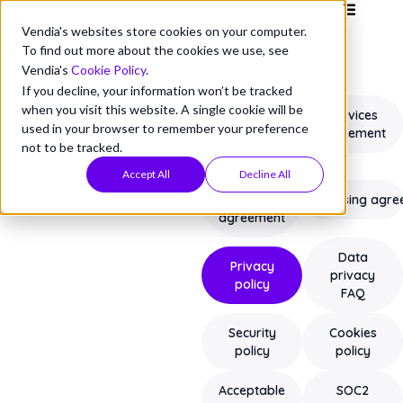
Vendia's websites store cookies on your computer.
To find out more about the cookies we use, see
Vendia's
Cookie Policy
.
If you decline, your information won’t be tracked
VENDIA POLICIES
when you visit this website. A single cookie will be
Service
Services
used in your browser to remember your preference
terms
agreement
not to be tracked.
Accept All
Decline All
Service
level
Data processing agr
agreement
Data
Privacy
privacy
policy
FAQ
Security
Cookies
policy
policy
Acceptable
SOC2