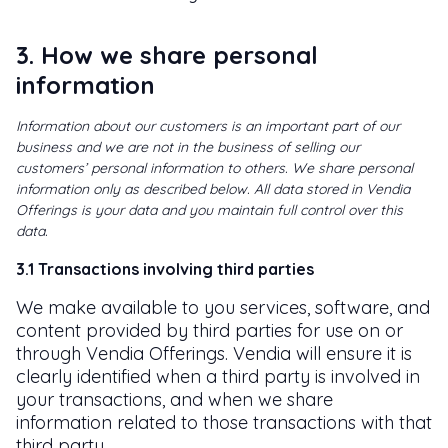
3. How we share personal
information
Information about our customers is an important part of our
business and we are not in the business of selling our
customers’ personal information to others. We share personal
information only as described below. All data stored in Vendia
Offerings is your data and you maintain full control over this
data.
3.1 Transactions involving third parties
We make available to you services, software, and
content provided by third parties for use on or
through Vendia Offerings. Vendia will ensure it is
clearly identified when a third party is involved in
your transactions, and when we share
information related to those transactions with that
third party.