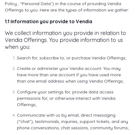
Policy , “Personal Data”) in the course of providing Vendia
Offerings to you. Here are the types of information we gather:
1.1 Information you provide to Vendia
We collect information you provide in relation to
Vendia Offerings. You provide information to us
when you:
Search for, subscribe to, or purchase Vendia Offerings;
Create or administer your Vendia account. You may
have more than one account if you have used more
than one email address when using Vendia Offerings;
Configure your settings for, provide data access
permissions for, or otherwise interact with Vendia
Offerings;
Communicate with us by email, direct messaging
(“chat”), testimonials, inquiries, support tickets, and any
phone conversations, chat sessions, community forums;