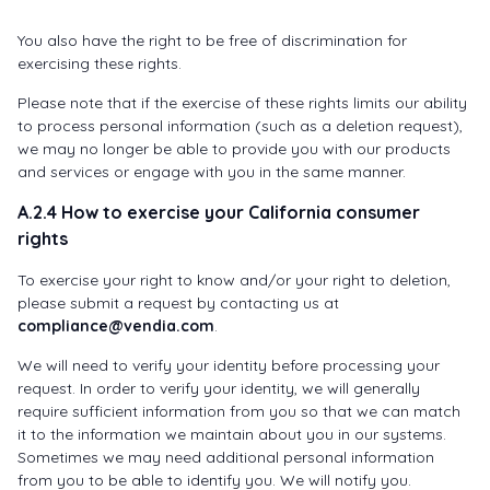
You also have the right to be free of discrimination for
exercising these rights.
Please note that if the exercise of these rights limits our ability
to process personal information (such as a deletion request),
we may no longer be able to provide you with our products
and services or engage with you in the same manner.
A.2.4 How to exercise your California consumer
rights
To exercise your right to know and/or your right to deletion,
please submit a request by contacting us at
compliance@vendia.com
.
We will need to verify your identity before processing your
request. In order to verify your identity, we will generally
require sufficient information from you so that we can match
it to the information we maintain about you in our systems.
Sometimes we may need additional personal information
from you to be able to identify you. We will notify you.