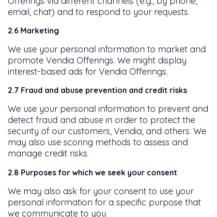
Offerings via different channels (e.g., by phone,
email, chat) and to respond to your requests.
2.6 Marketing
We use your personal information to market and
promote Vendia Offerings. We might display
interest-based ads for Vendia Offerings.
2.7 Fraud and abuse prevention and credit risks
We use your personal information to prevent and
detect fraud and abuse in order to protect the
security of our customers, Vendia, and others. We
may also use scoring methods to assess and
manage credit risks.
2.8 Purposes for which we seek your consent
We may also ask for your consent to use your
personal information for a specific purpose that
we communicate to you.