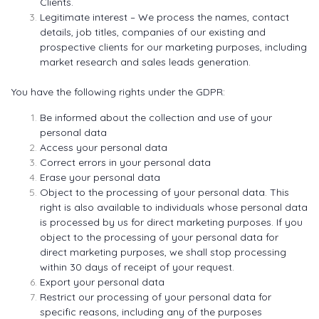
Clients.
Legitimate interest – We process the names, contact
details, job titles, companies of our existing and
prospective clients for our marketing purposes, including
market research and sales leads generation.
You have the following rights under the GDPR:
Be informed about the collection and use of your
personal data
Access your personal data
Correct errors in your personal data
Erase your personal data
Object to the processing of your personal data. This
right is also available to individuals whose personal data
is processed by us for direct marketing purposes. If you
object to the processing of your personal data for
direct marketing purposes, we shall stop processing
within 30 days of receipt of your request.
Export your personal data
Restrict our processing of your personal data for
specific reasons, including any of the purposes