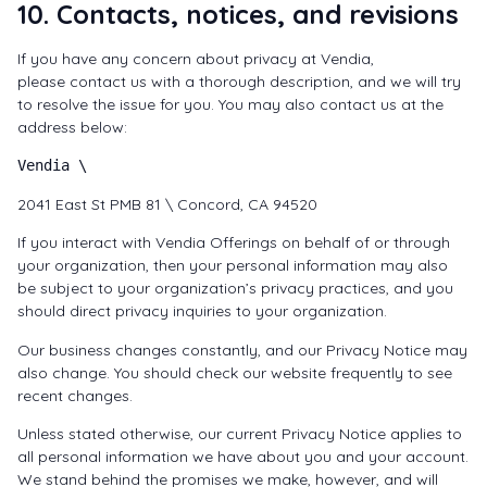
10. Contacts, notices, and revisions
If you have any concern about privacy at Vendia,
please
contact us
with a thorough description, and we will try
to resolve the issue for you. You may also contact us at the
address below:
Vendia \
2041 East St PMB 81 \ Concord, CA 94520
If you interact with Vendia Offerings on behalf of or through
your organization, then your personal information may also
be subject to your organization’s privacy practices, and you
should direct privacy inquiries to your organization.
Our business changes constantly, and our Privacy Notice may
also change. You should check our website frequently to see
recent changes.
Unless stated otherwise, our current Privacy Notice applies to
all personal information we have about you and your account.
We stand behind the promises we make, however, and will