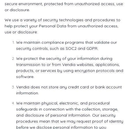
secure environment, protected from unauthorized access, use
or disclosure.
We use a variety of security technologies and procedures to
help protect your Personal Data from unauthorized access,
use or disclosure:
We maintain compliance programs that validate our
security controls, such as SOC2 and GDPR.
We protect the security of your information during
transmission to or from Vendia websites, applications,
products, or services by using encryption protocols and
software.
Vendia does not store any credit card or bank account
information.
We maintain physical, electronic, and procedural
safeguards in connection with the collection, storage,
and disclosure of personal information. Our security
procedures mean that we may request proof of identity
before we disclose personal information to you.