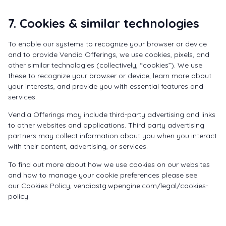
7. Cookies & similar technologies
To enable our systems to recognize your browser or device
and to provide Vendia Offerings, we use cookies, pixels, and
other similar technologies (collectively, “cookies”). We use
these to recognize your browser or device, learn more about
your interests, and provide you with essential features and
services.
Vendia Offerings may include third-party advertising and links
to other websites and applications. Third party advertising
partners may collect information about you when you interact
with their content, advertising, or services.
To find out more about how we use cookies on our websites
and how to manage your cookie preferences please see
our
Cookies Policy
,
vendiastg.wpengine.com/legal/cookies-
policy
.