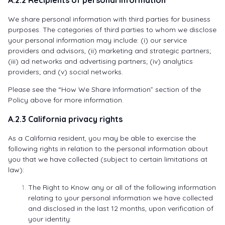
We share personal information with third parties for business
purposes. The categories of third parties to whom we disclose
your personal information may include: (i) our service
providers and advisors, (ii) marketing and strategic partners;
(iii) ad networks and advertising partners; (iv) analytics
providers; and (v) social networks.
Please see the “How We Share Information” section of the
Policy above for more information.
A.2.3 California privacy rights
As a California resident, you may be able to exercise the
following rights in relation to the personal information about
you that we have collected (subject to certain limitations at
law):
The Right to Know any or all of the following information
relating to your personal information we have collected
and disclosed in the last 12 months, upon verification of
your identity: