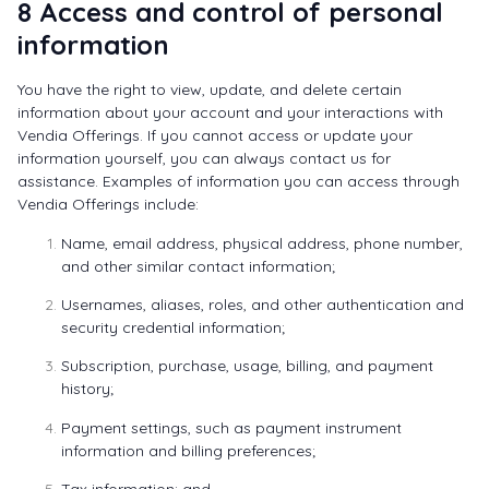
8 Access and control of personal
information
You have the right to view, update, and delete certain
information about your account and your interactions with
Vendia Offerings. If you cannot access or update your
information yourself, you can always contact us for
assistance. Examples of information you can access through
Vendia Offerings include:
Name, email address, physical address, phone number,
and other similar contact information;
Usernames, aliases, roles, and other authentication and
security credential information;
Subscription, purchase, usage, billing, and payment
history;
Payment settings, such as payment instrument
information and billing preferences;