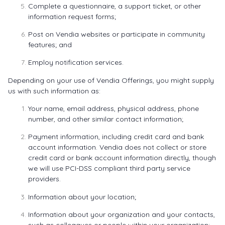
Complete a questionnaire, a support ticket, or other
information request forms;
Post on Vendia websites or participate in community
features; and
Employ notification services.
Depending on your use of Vendia Offerings, you might supply
us with such information as:
Your name, email address, physical address, phone
number, and other similar contact information;
Payment information, including credit card and bank
account information. Vendia does not collect or store
credit card or bank account information directly, though
we will use PCI-DSS compliant third party service
providers.
Information about your location;
Information about your organization and your contacts,