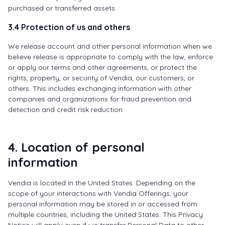
purchased or transferred assets.
3.4 Protection of us and others
We release account and other personal information when we
believe release is appropriate to comply with the law, enforce
or apply our terms and other agreements, or protect the
rights, property, or security of Vendia, our customers, or
others. This includes exchanging information with other
companies and organizations for fraud prevention and
detection and credit risk reduction.
4. Location of personal
information
Vendia is located in the United States. Depending on the
scope of your interactions with Vendia Offerings, your
personal information may be stored in or accessed from
multiple countries, including the United States. This Privacy