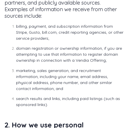
partners, and publicly available sources.
Examples of information we receive from other
sources include:
billing, payment, and subscription information from
Stripe, Gusto, bill.com, credit reporting agencies, or other
service providers;
domain registration or ownership information, if you are
attempting to use that information to register domain
ownership in connection with a Vendia Offering;
marketing, sales generation, and recruitment
information, including your name, email address,
physical address, phone number, and other similar
contact information; and
search results and links, including paid listings (such as
sponsored links).
2. How we use personal