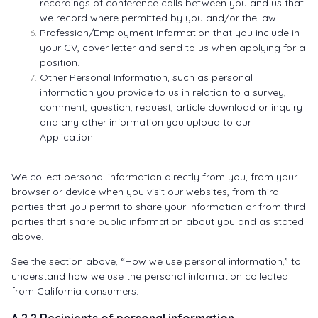
recordings of conference calls between you and us that
we record where permitted by you and/or the law.
Profession/Employment Information that you include in
your CV, cover letter and send to us when applying for a
position.
Other Personal Information, such as personal
information you provide to us in relation to a survey,
comment, question, request, article download or inquiry
and any other information you upload to our
Application.
We collect personal information directly from you, from your
browser or device when you visit our websites, from third
parties that you permit to share your information or from third
parties that share public information about you and as stated
above.
See the section above, “How we use personal information,” to
understand how we use the personal information collected
from California consumers.
A.2.2 Recipients of personal information