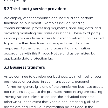
3.2 Third-party service providers
We employ other companies and individuals to perform
functions on our behalf. Examples include: sending
communications, processing payments, analyzing data, and
providing marketing and sales assistance. These third-party
service providers have access to personal information needed
to perform their functions but may not use it for other
purposes. Further, they must process that information in
accordance with this Privacy Notice and as permitted by
applicable data protection law.
3.3 Business transfers
As we continue to develop our business, we might sell or buy
businesses or services. In such transactions, personal
information generally is one of the transferred business assets
but remains subject to the promises made in any pre-existing
Privacy Notice (unless, of course, the individual consents
otherwise). In the event that Vendia or substantially all of its
assets are acquired, your information be included in the