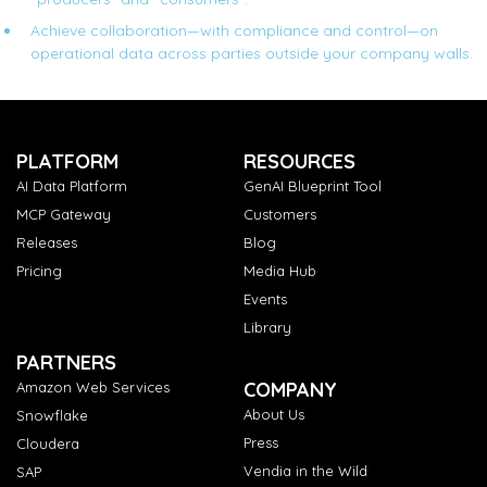
Achieve collaboration—with compliance and control—on
operational data across parties outside your company walls.
PLATFORM
RESOURCES
AI Data Platform
GenAI Blueprint Tool
MCP Gateway
Customers
Releases
Blog
Pricing
Media Hub
Events
Library
PARTNERS
COMPANY
Amazon Web Services
About Us
Snowflake
Press
Cloudera
Vendia in the Wild
SAP