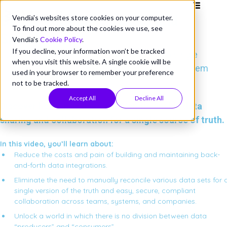
Better Together: Vendia and
Vendia's websites store cookies on your computer.
To find out more about the cookies we use, see
Snowflake
Vendia's
Cookie Policy
.
If you decline, your information won’t be tracked
Data sharing meets data collaboration for a single
when you visit this website. A single cookie will be
source of truth across your partner data ecosystem
used in your browser to remember your preference
not to be tracked.
Accept All
Decline All
Discover how Snowflake and Vendia enable data
sharing and collaboration for a single source of truth.
In this video, you’ll learn about:
Reduce the costs and pain of building and maintaining back-
and-forth data integrations.
Eliminate the need to manually reconcile various data sets for 
single version of the truth and easy, secure, compliant
collaboration across teams, systems, and companies.
Unlock a world in which there is no division between data
“producers” and “consumers”.