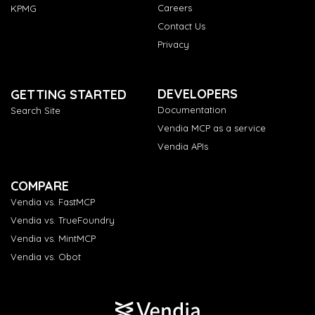
Careers
KPMG
Contact Us
Privacy
DEVELOPERS
GETTING STARTED
Documentation
Search Site
Vendia MCP as a service
Vendia APIs
COMPARE
Vendia vs. FastMCP
Vendia vs. TrueFoundry
Vendia vs. MintMCP
Vendia vs. Obot